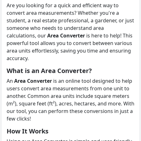
Are you looking for a quick and efficient way to
convert area measurements? Whether you're a
student, a real estate professional, a gardener, or just
someone who needs to understand area
calculations, our
Area Converter
is here to help! This
powerful tool allows you to convert between various
area units effortlessly, saving you time and ensuring
accuracy.
What is an Area Converter?
An
Area Converter
is an online tool designed to help
users convert area measurements from one unit to
another. Common area units include square meters
(m²), square feet (ft²), acres, hectares, and more. With
our tool, you can perform these conversions in just a
few clicks!
How It Works