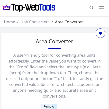
Home
Unit Converters
Area Converter
Area Converter
A user-friendly tool for converting area units
effortlessly. Enter the value you want to convert in
the "From" field and select the unit type (e.g., Acre
(acre)) from the dropdown tab. Then, choose the
desired output unit in the "To" field. Instantly get the
converted value. Ideal for architects, students, or
anyone needing quick and accurate area unit
conversions.
Remove