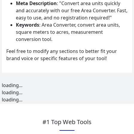
Meta Description
: "Convert area units quickly
and accurately with our free Area Converter. Fast,
easy to use, and no registration required!"
Keywords
: Area Converter, convert area units,
square meters to acres, measurement
conversion tool.
Feel free to modify any sections to better fit your
brand voice or specific features of your tool!
loading...
loading...
loading...
#1 Top Web Tools