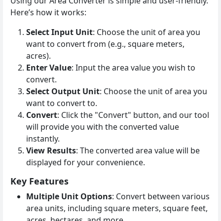
Using our Area Converter is simple and user-friendly.
Here’s how it works:
Select Input Unit
: Choose the unit of area you
want to convert from (e.g., square meters,
acres).
Enter Value
: Input the area value you wish to
convert.
Select Output Unit
: Choose the unit of area you
want to convert to.
Convert
: Click the "Convert" button, and our tool
will provide you with the converted value
instantly.
View Results
: The converted area value will be
displayed for your convenience.
Key Features
Multiple Unit Options
: Convert between various
area units, including square meters, square feet,
acres, hectares, and more.