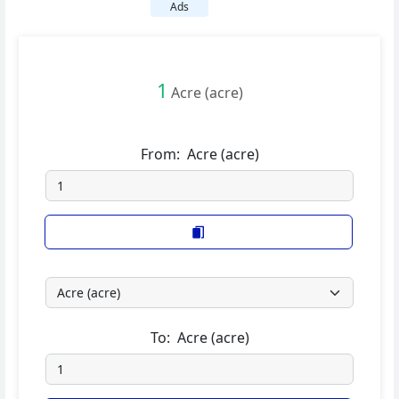
Ads
1
Acre (acre)
From:
Acre (acre)
To:
Acre (acre)