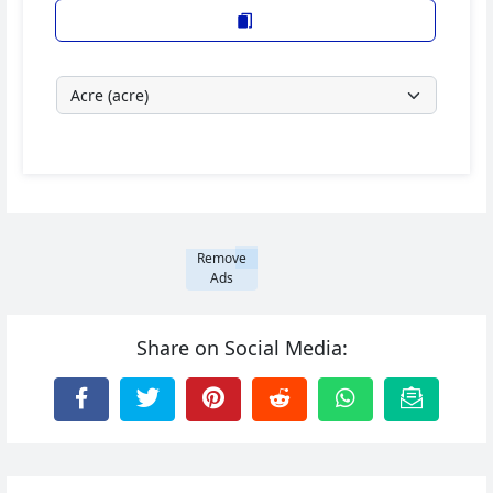
Remove
Ads
Share on Social Media: