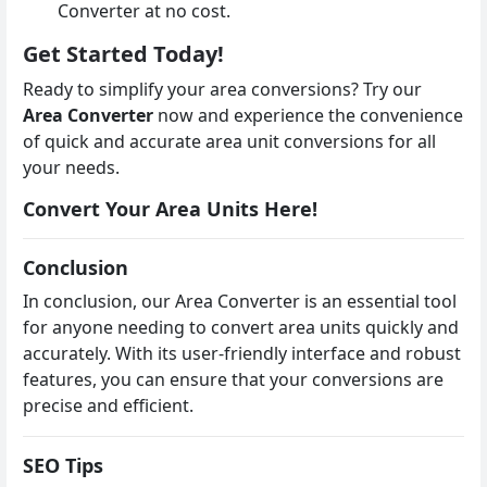
Converter at no cost.
Get Started Today!
Ready to simplify your area conversions? Try our
Area Converter
now and experience the convenience
of quick and accurate area unit conversions for all
your needs.
Convert Your Area Units Here!
Conclusion
In conclusion, our Area Converter is an essential tool
for anyone needing to convert area units quickly and
accurately. With its user-friendly interface and robust
features, you can ensure that your conversions are
precise and efficient.
SEO Tips