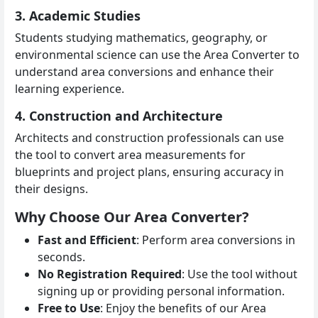
3. Academic Studies
Students studying mathematics, geography, or
environmental science can use the Area Converter to
understand area conversions and enhance their
learning experience.
4. Construction and Architecture
Architects and construction professionals can use
the tool to convert area measurements for
blueprints and project plans, ensuring accuracy in
their designs.
Why Choose Our Area Converter?
Fast and Efficient
: Perform area conversions in
seconds.
No Registration Required
: Use the tool without
signing up or providing personal information.
Free to Use
: Enjoy the benefits of our Area