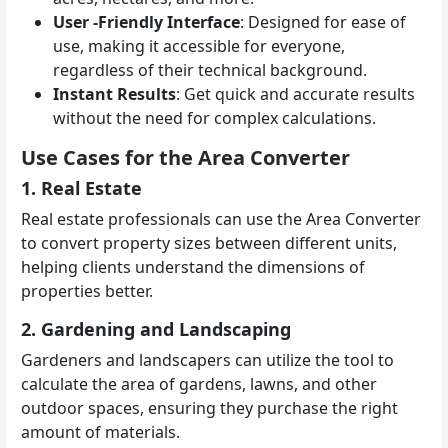
User -Friendly Interface
: Designed for ease of
use, making it accessible for everyone,
regardless of their technical background.
Instant Results
: Get quick and accurate results
without the need for complex calculations.
Use Cases for the Area Converter
1. Real Estate
Real estate professionals can use the Area Converter
to convert property sizes between different units,
helping clients understand the dimensions of
properties better.
2. Gardening and Landscaping
Gardeners and landscapers can utilize the tool to
calculate the area of gardens, lawns, and other
outdoor spaces, ensuring they purchase the right
amount of materials.