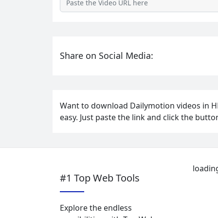
Share on Social Media:
Want to download Dailymotion videos in HD
easy. Just paste the link and click the button
loading
#1 Top Web Tools
Explore the endless