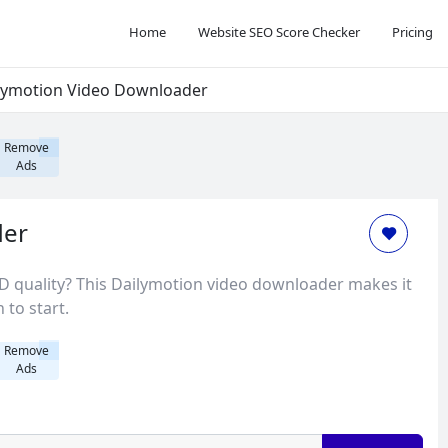
Home
Website SEO Score Checker
Pricing
lymotion Video Downloader
Remove
Ads
der
 quality? This Dailymotion video downloader makes it
 to start.
Remove
Ads