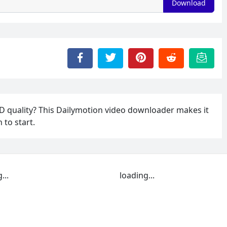
Download
 quality? This Dailymotion video downloader makes it
 to start.
...
loading...