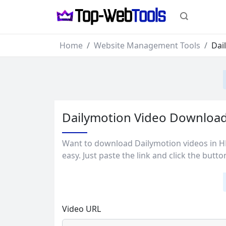
Home
Website Management Tools
Dai
Dailymotion Video Downloa
Want to download Dailymotion videos in HD
easy. Just paste the link and click the button
Video URL