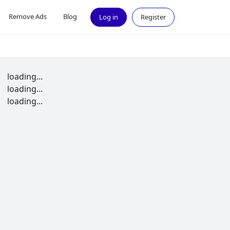
Remove Ads
Blog
Log in
Register
loading...
loading...
loading...