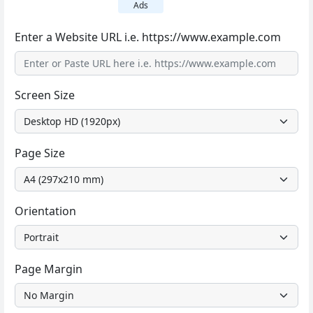
Ads
Enter a Website URL i.e. https://www.example.com
Screen Size
Page Size
Orientation
Page Margin