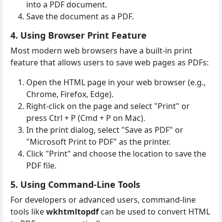
into a PDF document.
Save the document as a PDF.
4. Using Browser Print Feature
Most modern web browsers have a built-in print
feature that allows users to save web pages as PDFs:
Open the HTML page in your web browser (e.g.,
Chrome, Firefox, Edge).
Right-click on the page and select "Print" or
press Ctrl + P (Cmd + P on Mac).
In the print dialog, select "Save as PDF" or
"Microsoft Print to PDF" as the printer.
Click "Print" and choose the location to save the
PDF file.
5. Using Command-Line Tools
For developers or advanced users, command-line
tools like
wkhtmltopdf
can be used to convert HTML