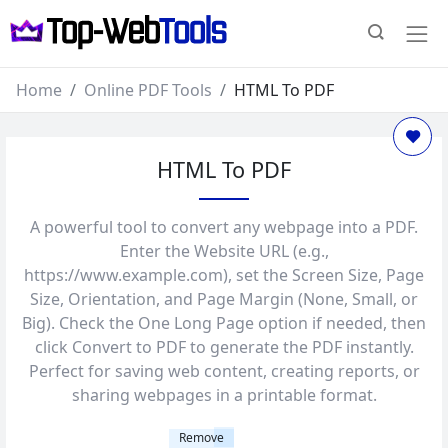
Home
Online PDF Tools
HTML To PDF
HTML To PDF
A powerful tool to convert any webpage into a PDF.
Enter the Website URL (e.g.,
https://www.example.com), set the Screen Size, Page
Size, Orientation, and Page Margin (None, Small, or
Big). Check the One Long Page option if needed, then
click Convert to PDF to generate the PDF instantly.
Perfect for saving web content, creating reports, or
sharing webpages in a printable format.
Remove