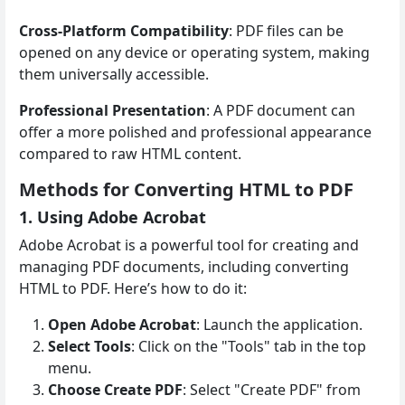
Cross-Platform Compatibility
: PDF files can be
opened on any device or operating system, making
them universally accessible.
Professional Presentation
: A PDF document can
offer a more polished and professional appearance
compared to raw HTML content.
Methods for Converting HTML to PDF
1. Using Adobe Acrobat
Adobe Acrobat is a powerful tool for creating and
managing PDF documents, including converting
HTML to PDF. Here’s how to do it:
Open Adobe Acrobat
: Launch the application.
Select Tools
: Click on the "Tools" tab in the top
menu.
Choose Create PDF
: Select "Create PDF" from