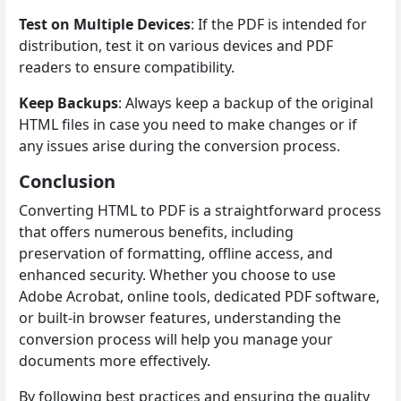
Test on Multiple Devices
: If the PDF is intended for
distribution, test it on various devices and PDF
readers to ensure compatibility.
Keep Backups
: Always keep a backup of the original
HTML files in case you need to make changes or if
any issues arise during the conversion process.
Conclusion
Converting HTML to PDF is a straightforward process
that offers numerous benefits, including
preservation of formatting, offline access, and
enhanced security. Whether you choose to use
Adobe Acrobat, online tools, dedicated PDF software,
or built-in browser features, understanding the
conversion process will help you manage your
documents more effectively.
By following best practices and ensuring the quality