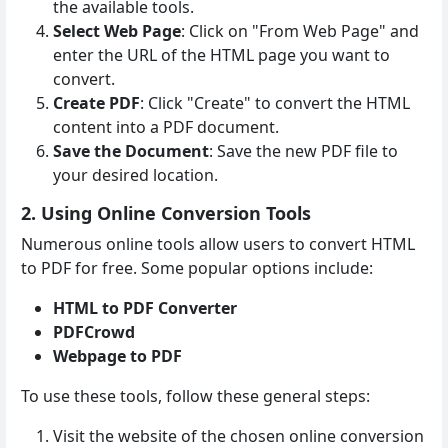
the available tools.
Select Web Page
: Click on "From Web Page" and
enter the URL of the HTML page you want to
convert.
Create PDF
: Click "Create" to convert the HTML
content into a PDF document.
Save the Document
: Save the new PDF file to
your desired location.
2. Using Online Conversion Tools
Numerous online tools allow users to convert HTML
to PDF for free. Some popular options include:
HTML to PDF Converter
PDFCrowd
Webpage to PDF
To use these tools, follow these general steps:
Visit the website of the chosen online conversion