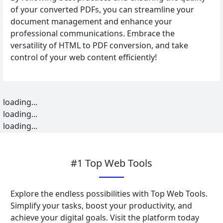
of your converted PDFs, you can streamline your
document management and enhance your
professional communications. Embrace the
versatility of HTML to PDF conversion, and take
control of your web content efficiently!
loading...
loading...
loading...
#1 Top Web Tools
Explore the endless possibilities with Top Web Tools.
Simplify your tasks, boost your productivity, and
achieve your digital goals. Visit the platform today