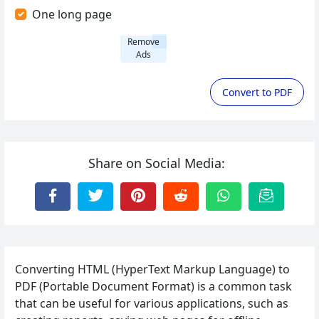
One long page
Remove
Ads
Convert to PDF
Share on Social Media:
Converting HTML (HyperText Markup Language) to
PDF (Portable Document Format) is a common task
that can be useful for various applications, such as