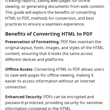
creating reports, saving web pages for offline
viewing, or generating documents from web content.
This guide will explore the benefits of converting
HTML to PDF, methods for conversion, and best
practices to ensure a seamless experience.
Benefits of Converting HTML to PDF
Preservation of Formatting
: PDF files maintain the
original layout, fonts, images, and styles of the HTML
content, ensuring that it looks the same across
different devices and platforms.
Offline Access
: Converting HTML to PDF allows users
to save web pages for offline viewing, making it
easier to access information without an internet
connection.
Enhanced Security
: PDFs can be encrypted and
password-protected, providing security for sensitive
information contained in the HTML.