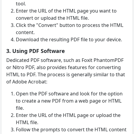
tool.
Enter the URL of the HTML page you want to
convert or upload the HTML file.
Click the "Convert" button to process the HTML
content.
Download the resulting PDF file to your device.
3. Using PDF Software
Dedicated PDF software, such as Foxit PhantomPDF
or Nitro PDF, also provides features for converting
HTML to PDF. The process is generally similar to that
of Adobe Acrobat:
Open the PDF software and look for the option
to create a new PDF from a web page or HTML
file.
Enter the URL of the HTML page or upload the
HTML file.
Follow the prompts to convert the HTML content