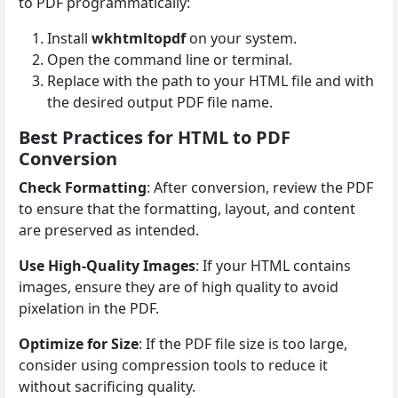
to PDF programmatically:
Install
wkhtmltopdf
on your system.
Open the command line or terminal.
Replace with the path to your HTML file and with
the desired output PDF file name.
Best Practices for HTML to PDF
Conversion
Check Formatting
: After conversion, review the PDF
to ensure that the formatting, layout, and content
are preserved as intended.
Use High-Quality Images
: If your HTML contains
images, ensure they are of high quality to avoid
pixelation in the PDF.
Optimize for Size
: If the PDF file size is too large,
consider using compression tools to reduce it
without sacrificing quality.