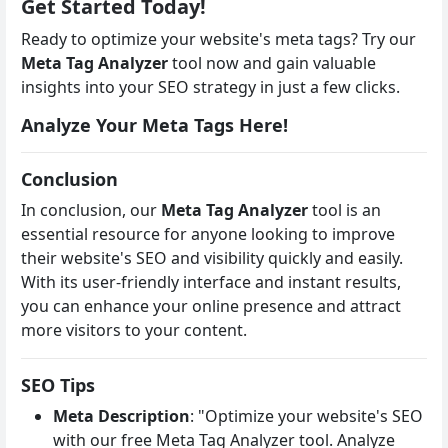
Get Started Today!
Ready to optimize your website's meta tags? Try our
Meta Tag Analyzer
tool now and gain valuable
insights into your SEO strategy in just a few clicks.
Analyze Your Meta Tags Here!
Conclusion
In conclusion, our
Meta Tag Analyzer
tool is an
essential resource for anyone looking to improve
their website's SEO and visibility quickly and easily.
With its user-friendly interface and instant results,
you can enhance your online presence and attract
more visitors to your content.
SEO Tips
Meta Description
: "Optimize your website's SEO
with our free Meta Tag Analyzer tool. Analyze