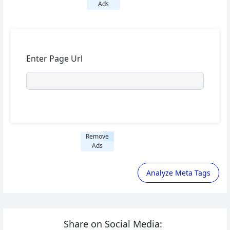
Ads
Enter Page Url
Remove
Ads
Analyze Meta Tags
Share on Social Media: