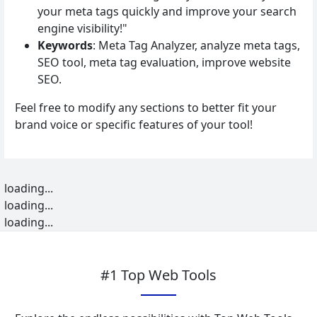
your meta tags quickly and improve your search
engine visibility!"
Keywords
: Meta Tag Analyzer, analyze meta tags,
SEO tool, meta tag evaluation, improve website
SEO.
Feel free to modify any sections to better fit your
brand voice or specific features of your tool!
loading...
loading...
loading...
#1 Top Web Tools