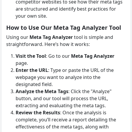
competitor websites to see how their meta tags
are structured and identify best practices for
your own site.
How to Use Our Meta Tag Analyzer Tool
Using our
Meta Tag Analyzer
tool is simple and
straightforward. Here’s how it works:
Visit the Tool
: Go to our
Meta Tag Analyzer
page.
Enter the URL
: Type or paste the URL of the
webpage you want to analyze into the
designated field.
Analyze the Meta Tags
: Click the "Analyze"
button, and our tool will process the URL,
extracting and evaluating the meta tags.
Review the Results
: Once the analysis is
complete, you’ll receive a report detailing the
effectiveness of the meta tags, along with