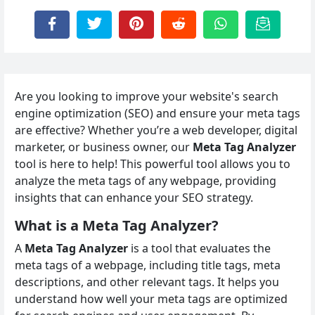
Are you looking to improve your website's search
engine optimization (SEO) and ensure your meta tags
are effective? Whether you’re a web developer, digital
marketer, or business owner, our
Meta Tag Analyzer
tool is here to help! This powerful tool allows you to
analyze the meta tags of any webpage, providing
insights that can enhance your SEO strategy.
What is a Meta Tag Analyzer?
A
Meta Tag Analyzer
is a tool that evaluates the
meta tags of a webpage, including title tags, meta
descriptions, and other relevant tags. It helps you
understand how well your meta tags are optimized