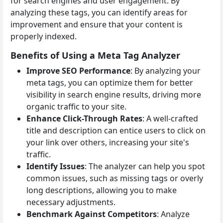
for search engines and user engagement. By
analyzing these tags, you can identify areas for
improvement and ensure that your content is
properly indexed.
Benefits of Using a Meta Tag Analyzer
Improve SEO Performance
: By analyzing your
meta tags, you can optimize them for better
visibility in search engine results, driving more
organic traffic to your site.
Enhance Click-Through Rates
: A well-crafted
title and description can entice users to click on
your link over others, increasing your site's
traffic.
Identify Issues
: The analyzer can help you spot
common issues, such as missing tags or overly
long descriptions, allowing you to make
necessary adjustments.
Benchmark Against Competitors
: Analyze