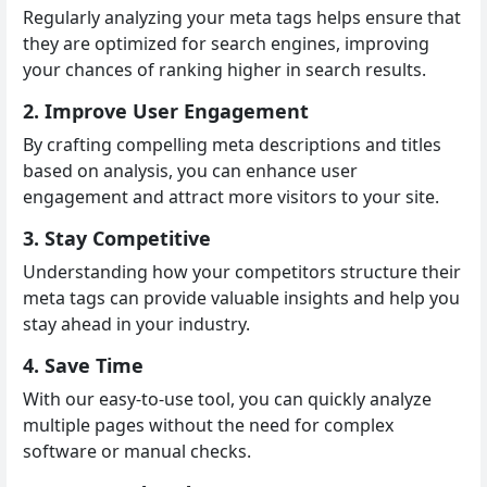
Regularly analyzing your meta tags helps ensure that
they are optimized for search engines, improving
your chances of ranking higher in search results.
2. Improve User Engagement
By crafting compelling meta descriptions and titles
based on analysis, you can enhance user
engagement and attract more visitors to your site.
3. Stay Competitive
Understanding how your competitors structure their
meta tags can provide valuable insights and help you
stay ahead in your industry.
4. Save Time
With our easy-to-use tool, you can quickly analyze
multiple pages without the need for complex
software or manual checks.