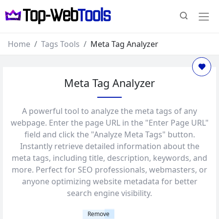
Home
Tags Tools
Meta Tag Analyzer
Meta Tag Analyzer
A powerful tool to analyze the meta tags of any
webpage. Enter the page URL in the "Enter Page URL"
field and click the "Analyze Meta Tags" button.
Instantly retrieve detailed information about the
meta tags, including title, description, keywords, and
more. Perfect for SEO professionals, webmasters, or
anyone optimizing website metadata for better
search engine visibility.
Remove