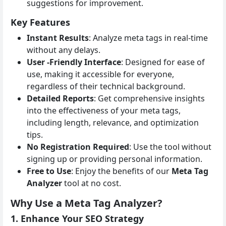
suggestions for improvement.
Key Features
Instant Results
: Analyze meta tags in real-time
without any delays.
User -Friendly Interface
: Designed for ease of
use, making it accessible for everyone,
regardless of their technical background.
Detailed Reports
: Get comprehensive insights
into the effectiveness of your meta tags,
including length, relevance, and optimization
tips.
No Registration Required
: Use the tool without
signing up or providing personal information.
Free to Use
: Enjoy the benefits of our
Meta Tag
Analyzer
tool at no cost.
Why Use a Meta Tag Analyzer?
1. Enhance Your SEO Strategy