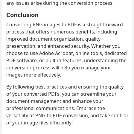
any issues arise during the conversion process.
Conclusion
Converting PNG images to PDF is a straightforward
process that offers numerous benefits, including
improved document organization, quality
preservation, and enhanced security. Whether you
choose to use Adobe Acrobat, online tools, dedicated
PDF software, or built-in features, understanding the
conversion process will help you manage your
images more effectively.
By following best practices and ensuring the quality
of your converted PDFs, you can streamline your
document management and enhance your
professional communications. Embrace the
versatility of PNG to PDF conversion, and take control
of your image files efficiently!