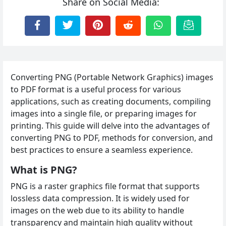
Share on Social Media:
Converting PNG (Portable Network Graphics) images
to PDF format is a useful process for various
applications, such as creating documents, compiling
images into a single file, or preparing images for
printing. This guide will delve into the advantages of
converting PNG to PDF, methods for conversion, and
best practices to ensure a seamless experience.
What is PNG?
PNG is a raster graphics file format that supports
lossless data compression. It is widely used for
images on the web due to its ability to handle
transparency and maintain high quality without