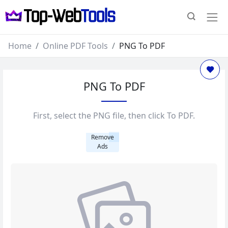
Home
Online PDF Tools
PNG To PDF
PNG To PDF
First, select the PNG file, then click To PDF.
Remove
Ads