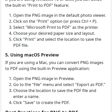
the built-in "Print to PDF" feature:
Open the PNG image in the default photo viewer.
Click on the "Print" option (or press Ctrl + P).
Select "Microsoft Print to PDF" as the printer.
Choose your desired paper size and layout.
Click "Print" and select the location to save the
PDF file.
5. Using macOS Preview
If you are using a Mac, you can convert PNG images
to PDF using the built-in Preview application:
Open the PNG image in Preview.
Go to the "File" menu and select "Export as PDF."
Choose the location to save the PDF file and
enter a name.
Click "Save" to create the PDF.