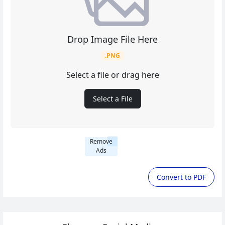
Drop Image File Here
.PNG
Select a file or drag here
Select a File
Remove
Ads
Convert to PDF