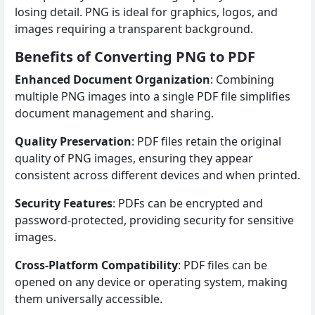
losing detail. PNG is ideal for graphics, logos, and
images requiring a transparent background.
Benefits of Converting PNG to PDF
Enhanced Document Organization
: Combining
multiple PNG images into a single PDF file simplifies
document management and sharing.
Quality Preservation
: PDF files retain the original
quality of PNG images, ensuring they appear
consistent across different devices and when printed.
Security Features
: PDFs can be encrypted and
password-protected, providing security for sensitive
images.
Cross-Platform Compatibility
: PDF files can be
opened on any device or operating system, making
them universally accessible.