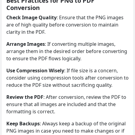
Best Practices for PNG to PDF
Conversion
Check Image Quality
: Ensure that the PNG images
are of high quality before conversion to maintain
clarity in the PDF.
Arrange Images
: If converting multiple images,
arrange them in the desired order before converting
to ensure the PDF flows logically.
Use Compression Wisely
: If file size is a concern,
consider using compression tools after conversion to
reduce the PDF size without sacrificing quality.
Review the PDF
: After conversion, review the PDF to
ensure that all images are included and that the
formatting is correct.
Keep Backups
: Always keep a backup of the original
PNG images in case you need to make changes or if