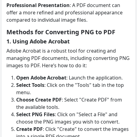
Professional Presentation
: A PDF document can
offer a more refined and professional appearance
compared to individual image files.
Methods for Converting PNG to PDF
1. Using Adobe Acrobat
Adobe Acrobat is a robust tool for creating and
managing PDF documents, including converting PNG
images to PDF. Here’s how to do it:
Open Adobe Acrobat
: Launch the application.
Select Tools
: Click on the "Tools" tab in the top
menu.
Choose Create PDF
: Select "Create PDF" from
the available tools.
Select PNG Files
: Click on "Select a File" and
choose the PNG images you wish to convert.
Create PDF
: Click "Create" to convert the images
into a single PDF document.