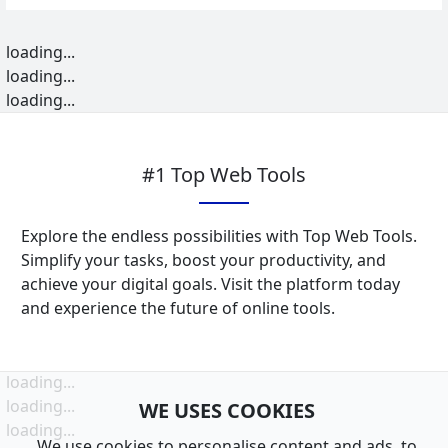
loading...
loading...
loading...
#1 Top Web Tools
Explore the endless possibilities with Top Web Tools.
Simplify your tasks, boost your productivity, and
achieve your digital goals. Visit the platform today
and experience the future of online tools.
loading...
loading...
WE USES COOKIES
loading...
We use cookies to personalise content and ads, to