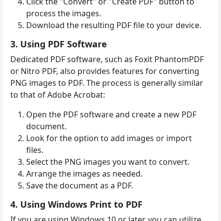
Click the "Convert" or "Create PDF" button to
process the images.
Download the resulting PDF file to your device.
3. Using PDF Software
Dedicated PDF software, such as Foxit PhantomPDF
or Nitro PDF, also provides features for converting
PNG images to PDF. The process is generally similar
to that of Adobe Acrobat:
Open the PDF software and create a new PDF
document.
Look for the option to add images or import
files.
Select the PNG images you want to convert.
Arrange the images as needed.
Save the document as a PDF.
4. Using Windows Print to PDF
If you are using Windows 10 or later, you can utilize