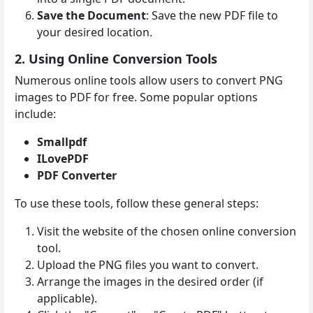
Save the Document
: Save the new PDF file to
your desired location.
2. Using Online Conversion Tools
Numerous online tools allow users to convert PNG
images to PDF for free. Some popular options
include:
Smallpdf
ILovePDF
PDF Converter
To use these tools, follow these general steps:
Visit the website of the chosen online conversion
tool.
Upload the PNG files you want to convert.
Arrange the images in the desired order (if
applicable).