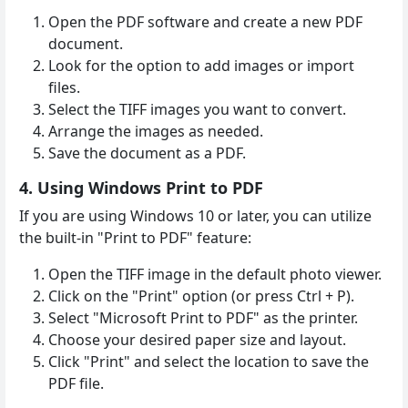
Open the PDF software and create a new PDF
document.
Look for the option to add images or import
files.
Select the TIFF images you want to convert.
Arrange the images as needed.
Save the document as a PDF.
4. Using Windows Print to PDF
If you are using Windows 10 or later, you can utilize
the built-in "Print to PDF" feature:
Open the TIFF image in the default photo viewer.
Click on the "Print" option (or press Ctrl + P).
Select "Microsoft Print to PDF" as the printer.
Choose your desired paper size and layout.
Click "Print" and select the location to save the
PDF file.