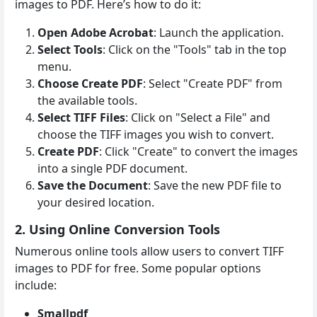
images to PDF. Here’s how to do it:
Open Adobe Acrobat
: Launch the application.
Select Tools
: Click on the "Tools" tab in the top
menu.
Choose Create PDF
: Select "Create PDF" from
the available tools.
Select TIFF Files
: Click on "Select a File" and
choose the TIFF images you wish to convert.
Create PDF
: Click "Create" to convert the images
into a single PDF document.
Save the Document
: Save the new PDF file to
your desired location.
2. Using Online Conversion Tools
Numerous online tools allow users to convert TIFF
images to PDF for free. Some popular options
include:
Smallpdf