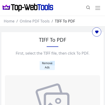
Home
Online PDF Tools
TIFF To PDF
TIFF To PDF
First, select the TIFF file, then click To PDF.
Remove
Ads