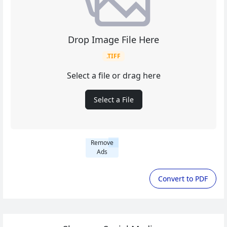
Drop Image File Here
.TIFF
Select a file or drag here
Select a File
Remove
Ads
Convert to PDF