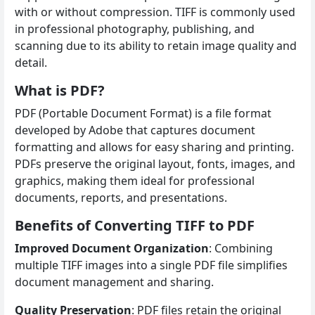
with or without compression. TIFF is commonly used
in professional photography, publishing, and
scanning due to its ability to retain image quality and
detail.
What is PDF?
PDF (Portable Document Format) is a file format
developed by Adobe that captures document
formatting and allows for easy sharing and printing.
PDFs preserve the original layout, fonts, images, and
graphics, making them ideal for professional
documents, reports, and presentations.
Benefits of Converting TIFF to PDF
Improved Document Organization
: Combining
multiple TIFF images into a single PDF file simplifies
document management and sharing.
Quality Preservation
: PDF files retain the original