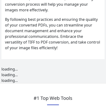
conversion process will help you manage your
images more effectively.
By following best practices and ensuring the quality
of your converted PDFs, you can streamline your
document management and enhance your
professional communications. Embrace the
versatility of TIFF to PDF conversion, and take control
of your image files efficiently!
loading...
loading...
loading...
#1 Top Web Tools