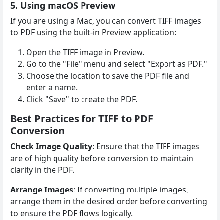
5. Using macOS Preview
If you are using a Mac, you can convert TIFF images
to PDF using the built-in Preview application:
Open the TIFF image in Preview.
Go to the "File" menu and select "Export as PDF."
Choose the location to save the PDF file and
enter a name.
Click "Save" to create the PDF.
Best Practices for TIFF to PDF
Conversion
Check Image Quality
: Ensure that the TIFF images
are of high quality before conversion to maintain
clarity in the PDF.
Arrange Images
: If converting multiple images,
arrange them in the desired order before converting
to ensure the PDF flows logically.