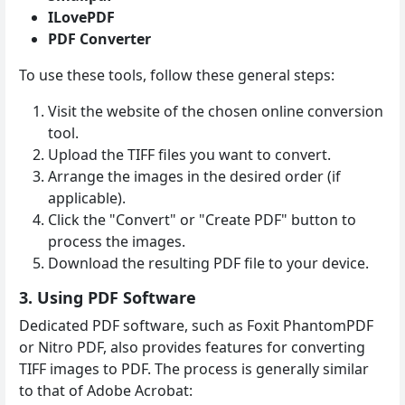
ILovePDF
PDF Converter
To use these tools, follow these general steps:
Visit the website of the chosen online conversion
tool.
Upload the TIFF files you want to convert.
Arrange the images in the desired order (if
applicable).
Click the "Convert" or "Create PDF" button to
process the images.
Download the resulting PDF file to your device.
3. Using PDF Software
Dedicated PDF software, such as Foxit PhantomPDF
or Nitro PDF, also provides features for converting
TIFF images to PDF. The process is generally similar
to that of Adobe Acrobat: