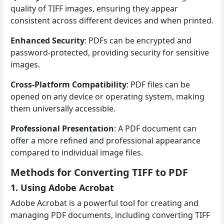
quality of TIFF images, ensuring they appear
consistent across different devices and when printed.
Enhanced Security
: PDFs can be encrypted and
password-protected, providing security for sensitive
images.
Cross-Platform Compatibility
: PDF files can be
opened on any device or operating system, making
them universally accessible.
Professional Presentation
: A PDF document can
offer a more refined and professional appearance
compared to individual image files.
Methods for Converting TIFF to PDF
1. Using Adobe Acrobat
Adobe Acrobat is a powerful tool for creating and
managing PDF documents, including converting TIFF