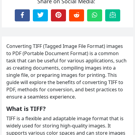
Share on Social Media:
Converting TIFF (Tagged Image File Format) images
to PDF (Portable Document Format) is a common
task that can be useful for various applications, such
as creating documents, compiling images into a
single file, or preparing images for printing. This
guide will explore the benefits of converting TIFF to
PDF, methods for conversion, and best practices to
ensure a seamless experience.
What is TIFF?
TIFF is a flexible and adaptable image format that is
widely used for storing high-quality images. It
supports various color spaces and can store images