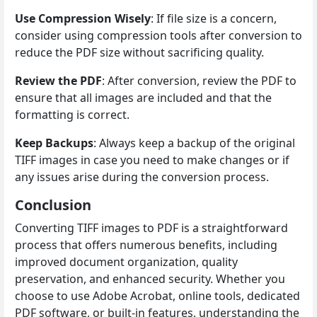
Use Compression Wisely
: If file size is a concern,
consider using compression tools after conversion to
reduce the PDF size without sacrificing quality.
Review the PDF
: After conversion, review the PDF to
ensure that all images are included and that the
formatting is correct.
Keep Backups
: Always keep a backup of the original
TIFF images in case you need to make changes or if
any issues arise during the conversion process.
Conclusion
Converting TIFF images to PDF is a straightforward
process that offers numerous benefits, including
improved document organization, quality
preservation, and enhanced security. Whether you
choose to use Adobe Acrobat, online tools, dedicated
PDF software, or built-in features, understanding the