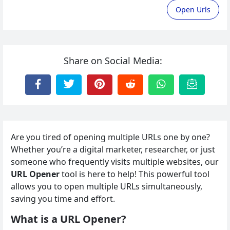
Open Urls
Share on Social Media:
Are you tired of opening multiple URLs one by one?
Whether you’re a digital marketer, researcher, or just
someone who frequently visits multiple websites, our
URL Opener
tool is here to help! This powerful tool
allows you to open multiple URLs simultaneously,
saving you time and effort.
What is a URL Opener?