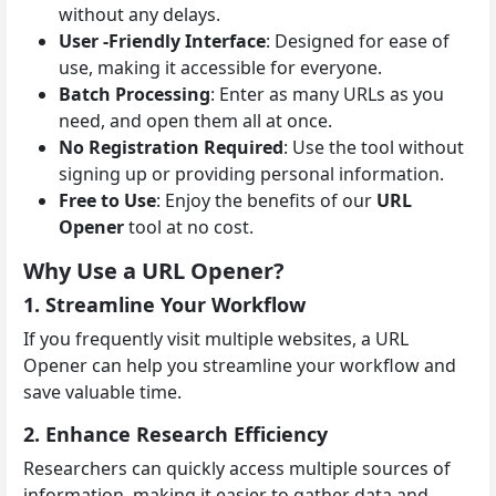
without any delays.
User -Friendly Interface
: Designed for ease of
use, making it accessible for everyone.
Batch Processing
: Enter as many URLs as you
need, and open them all at once.
No Registration Required
: Use the tool without
signing up or providing personal information.
Free to Use
: Enjoy the benefits of our
URL
Opener
tool at no cost.
Why Use a URL Opener?
1. Streamline Your Workflow
If you frequently visit multiple websites, a URL
Opener can help you streamline your workflow and
save valuable time.
2. Enhance Research Efficiency
Researchers can quickly access multiple sources of
information, making it easier to gather data and