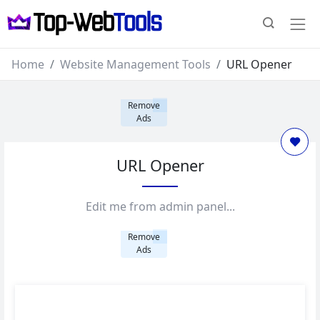
Home
Website Management Tools
URL Opener
Remove
Ads
URL Opener
Edit me from admin panel...
Remove
Ads