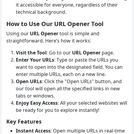
it accessible for everyone, regardless of their
technical background.
How to Use Our URL Opener Tool
Using our
URL Opener
tool is simple and
straightforward. Here’s how it works:
Visit the Tool
: Go to our
URL Opener
page.
Enter Your URLs
: Type or paste the URLs you
want to open into the designated field. You can
enter multiple URLs, each on a new line.
Open URLs
: Click the "Open URLs" button, and
our tool will open all the specified links in new
tabs or windows.
Enjoy Easy Access
: All your selected websites will
be ready for you to explore instantly!
Key Features
Instant Access
: Open multiple URLs in real-time