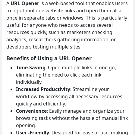
A
URL Opener
is a web-based tool that enables users
to input multiple website links and open them all at
once in separate tabs or windows. This is particularly
useful for anyone who needs to access several
resources quickly, such as marketers checking
analytics, researchers gathering information, or
developers testing multiple sites.
Benefits of Using a URL Opener
Time-Saving
: Open multiple links in one go,
eliminating the need to click each link
individually.
Increased Productivity
: Streamline your
workflow by accessing all necessary resources
quickly and efficiently.
Convenience
: Easily manage and organize your
browsing tasks without the hassle of manual link
opening.
User -Friendly
: Designed for ease of use, making