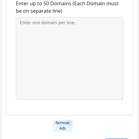
Enter up to 50 Domains (Each Domain must
be on separate line)
Remove
Ads