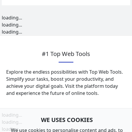
loading...
loading...
loading...
#1 Top Web Tools
Explore the endless possibilities with Top Web Tools.
Simplify your tasks, boost your productivity, and
achieve your digital goals. Visit the platform today
and experience the future of online tools.
loading...
WE USES COOKIES
loading...
loading...
We use cookies to personalise content and ads, to