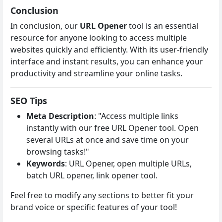
Conclusion
In conclusion, our
URL Opener
tool is an essential
resource for anyone looking to access multiple
websites quickly and efficiently. With its user-friendly
interface and instant results, you can enhance your
productivity and streamline your online tasks.
SEO Tips
Meta Description
: "Access multiple links
instantly with our free URL Opener tool. Open
several URLs at once and save time on your
browsing tasks!"
Keywords
: URL Opener, open multiple URLs,
batch URL opener, link opener tool.
Feel free to modify any sections to better fit your
brand voice or specific features of your tool!