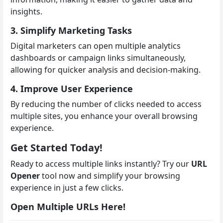
insights.
3. Simplify Marketing Tasks
Digital marketers can open multiple analytics
dashboards or campaign links simultaneously,
allowing for quicker analysis and decision-making.
4. Improve User Experience
By reducing the number of clicks needed to access
multiple sites, you enhance your overall browsing
experience.
Get Started Today!
Ready to access multiple links instantly? Try our
URL
Opener
tool now and simplify your browsing
experience in just a few clicks.
Open Multiple URLs Here!