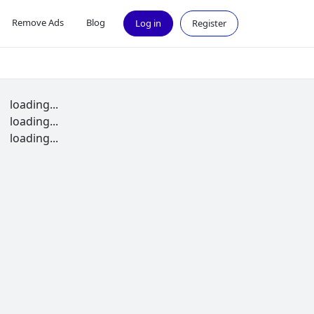
Remove Ads
Blog
Log in
Register
loading...
loading...
loading...