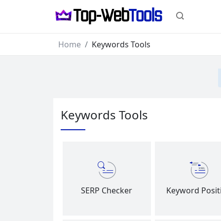
Home
Keywords Tools
Keywords Tools
SERP Checker
Keyword Posit