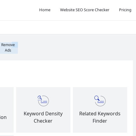
Home
Website SEO Score Checker
Pricing
Remove
Ads
Keyword Density
Related Keywords
ion
Checker
Finder