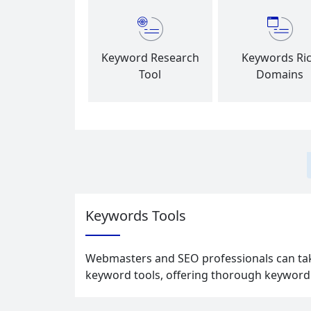
Keyword Research
Keywords Ri
Tool
Domains
Keywords Tools
Webmasters and SEO professionals can take
keyword tools, offering thorough keyword r