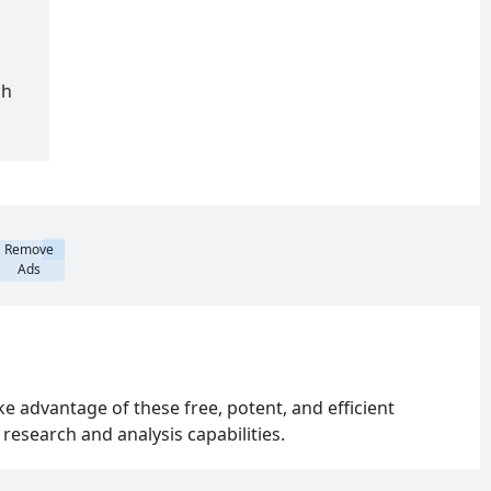
ch
Remove
Ads
 advantage of these free, potent, and efficient
esearch and analysis capabilities.