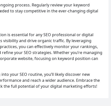
 ongoing process. Regularly review your keyword
eded to stay competitive in the ever-changing digital
n is essential for any SEO professional or digital
visibility and drive organic traffic. By leveraging
practices, you can effectively monitor your rankings,
nd refine your SEO strategies. Whether you’re managing
 corporate website, focusing on keyword position can
into your SEO routine, you’ll likely discover new
performance and reach a wider audience. Embrace the
the full potential of your digital marketing efforts!