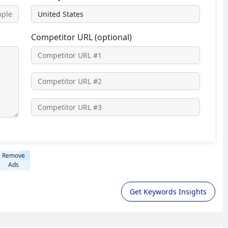
Competitor URL (optional)
Remove
Ads
Get Keywords Insights