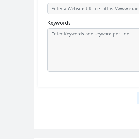
Keywords