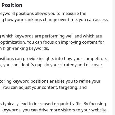
 Position
keyword positions allows you to measure the
king how your rankings change over time, you can assess
g which keywords are performing well and which are
r optimization. You can focus on improving content for
n high-ranking keywords.
sitions can provide insights into how your competitors
, you can identify gaps in your strategy and discover
toring keyword positions enables you to refine your
. You can adjust your content, targeting, and
 typically lead to increased organic traffic. By focusing
c keywords, you can drive more visitors to your website.