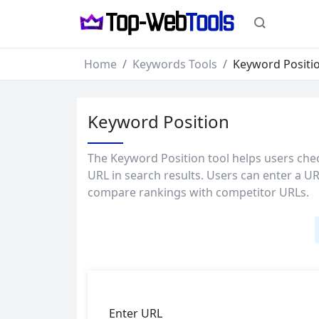
Home
Keywords Tools
Keyword Positi
Keyword Position
The Keyword Position tool helps users chec
URL in search results. Users can enter a URL
compare rankings with competitor URLs.
Enter URL