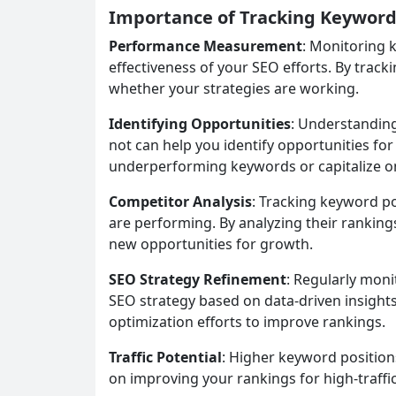
Importance of Tracking Keyword
Performance Measurement
: Monitoring 
effectiveness of your SEO efforts. By trac
whether your strategies are working.
Identifying Opportunities
: Understandin
not can help you identify opportunities fo
underperforming keywords or capitalize o
Competitor Analysis
: Tracking keyword po
are performing. By analyzing their rankings
new opportunities for growth.
SEO Strategy Refinement
: Regularly moni
SEO strategy based on data-driven insights
optimization efforts to improve rankings.
Traffic Potential
: Higher keyword positions
on improving your rankings for high-traffi