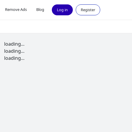
Remove Ads
Blog
Log in
Register
loading...
loading...
loading...