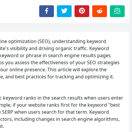
gine optimization (SEO), understanding keyword
te's visibility and driving organic traffic. Keyword
c keyword or phrase in search engine results pages
s you assess the effectiveness of your SEO strategies
r online presence. This article will explore the
, and best practices for tracking and optimizing it.
ic keyword ranks in the search results when users enter
ple, if your website ranks first for the keyword "best
he SERP when users search for that term. Keyword
actors, including changes in search engine algorithms,
t.