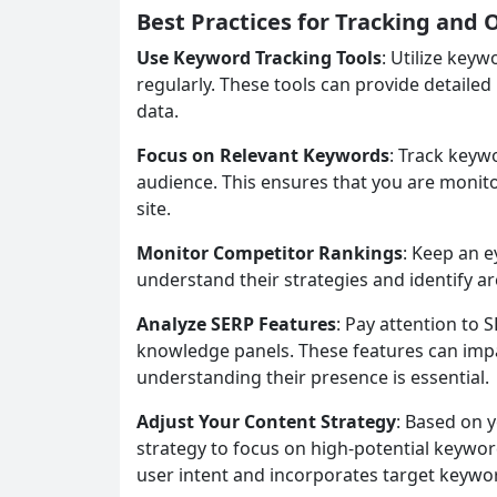
Best Practices for Tracking and
Use Keyword Tracking Tools
: Utilize key
regularly. These tools can provide detailed
data.
Focus on Relevant Keywords
: Track keyw
audience. This ensures that you are monito
site.
Monitor Competitor Rankings
: Keep an 
understand their strategies and identify 
Analyze SERP Features
: Pay attention to 
knowledge panels. These features can impact
understanding their presence is essential.
Adjust Your Content Strategy
: Based on 
strategy to focus on high-potential keywor
user intent and incorporates target keywor