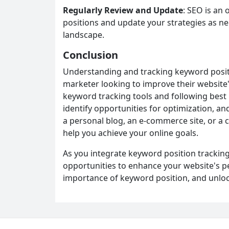
Regularly Review and Update
: SEO is an
positions and update your strategies as ne
landscape.
Conclusion
Understanding and tracking keyword positio
marketer looking to improve their website's 
keyword tracking tools and following best 
identify opportunities for optimization, a
a personal blog, an e-commerce site, or a
help you achieve your online goals.
As you integrate keyword position tracking 
opportunities to enhance your website's 
importance of keyword position, and unlock 