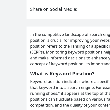
Share on Social Media:
In the competitive landscape of search en
position is crucial for improving your websi
position refers to the ranking of a specifi
(SERPs). Monitoring keyword positions help
and make informed decisions to enhance you
concept of keyword position, its importance
What is Keyword Position?
Keyword position indicates where a specif
that keyword into a search engine. For exam
running shoes," it appears at the top of t
positions can fluctuate based on various f
competition, and the quality of your conten