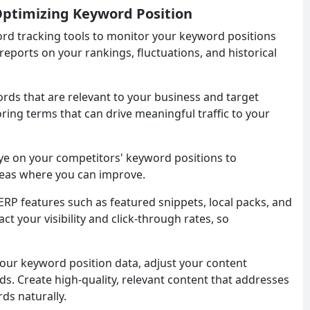
 Optimizing Keyword Position
word tracking tools to monitor your keyword positions
 reports on your rankings, fluctuations, and historical
ords that are relevant to your business and target
ring terms that can drive meaningful traffic to your
eye on your competitors' keyword positions to
areas where you can improve.
SERP features such as featured snippets, local packs, and
 your visibility and click-through rates, so
your keyword position data, adjust your content
ds. Create high-quality, relevant content that addresses
ds naturally.