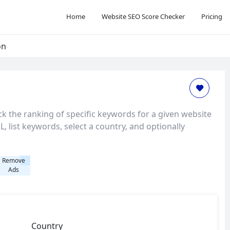
Home
Website SEO Score Checker
Pricing
on
k the ranking of specific keywords for a given website
, list keywords, select a country, and optionally
Remove
Ads
Country