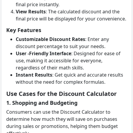
final price instantly.
View Results
: The calculated discount and the
final price will be displayed for your convenience.
Key Features
Customizable Discount Rates
: Enter any
discount percentage to suit your needs.
User -Friendly Interface
: Designed for ease of
use, making it accessible for everyone,
regardless of their math skills.
Instant Results
: Get quick and accurate results
without the need for complex formulas.
Use Cases for the Discount Calculator
1. Shopping and Budgeting
Consumers can use the Discount Calculator to
determine how much they will save on purchases
during sales or promotions, helping them budget