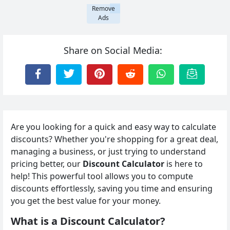
Remove
Ads
Share on Social Media:
Are you looking for a quick and easy way to calculate
discounts? Whether you're shopping for a great deal,
managing a business, or just trying to understand
pricing better, our
Discount Calculator
is here to
help! This powerful tool allows you to compute
discounts effortlessly, saving you time and ensuring
you get the best value for your money.
What is a Discount Calculator?