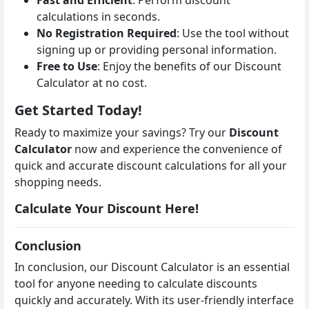
calculations in seconds.
No Registration Required
: Use the tool without
signing up or providing personal information.
Free to Use
: Enjoy the benefits of our Discount
Calculator at no cost.
Get Started Today!
Ready to maximize your savings? Try our
Discount
Calculator
now and experience the convenience of
quick and accurate discount calculations for all your
shopping needs.
Calculate Your Discount Here!
Conclusion
In conclusion, our Discount Calculator is an essential
tool for anyone needing to calculate discounts
quickly and accurately. With its user-friendly interface