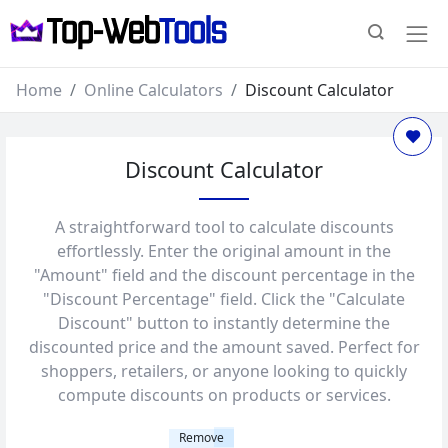
Home
Online Calculators
Discount Calculator
Discount Calculator
A straightforward tool to calculate discounts
effortlessly. Enter the original amount in the
"Amount" field and the discount percentage in the
"Discount Percentage" field. Click the "Calculate
Discount" button to instantly determine the
discounted price and the amount saved. Perfect for
shoppers, retailers, or anyone looking to quickly
compute discounts on products or services.
Remove