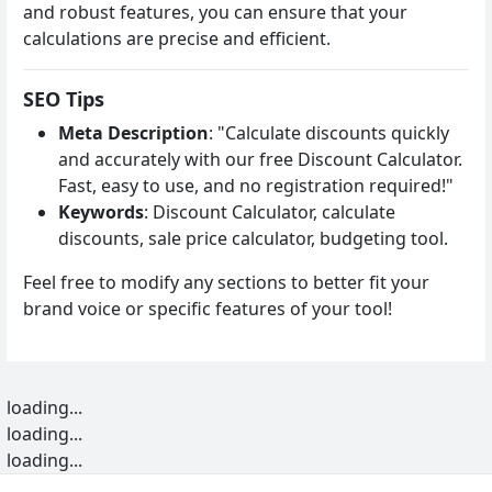
and robust features, you can ensure that your
calculations are precise and efficient.
SEO Tips
Meta Description
: "Calculate discounts quickly
and accurately with our free Discount Calculator.
Fast, easy to use, and no registration required!"
Keywords
: Discount Calculator, calculate
discounts, sale price calculator, budgeting tool.
Feel free to modify any sections to better fit your
brand voice or specific features of your tool!
loading...
loading...
loading...