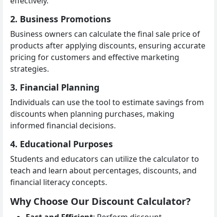
effectively.
2. Business Promotions
Business owners can calculate the final sale price of
products after applying discounts, ensuring accurate
pricing for customers and effective marketing
strategies.
3. Financial Planning
Individuals can use the tool to estimate savings from
discounts when planning purchases, making
informed financial decisions.
4. Educational Purposes
Students and educators can utilize the calculator to
teach and learn about percentages, discounts, and
financial literacy concepts.
Why Choose Our Discount Calculator?
Fast and Efficient
: Perform discount