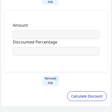
Ads
Amount
Discounted Percentage
Remove
Ads
Calculate Discount