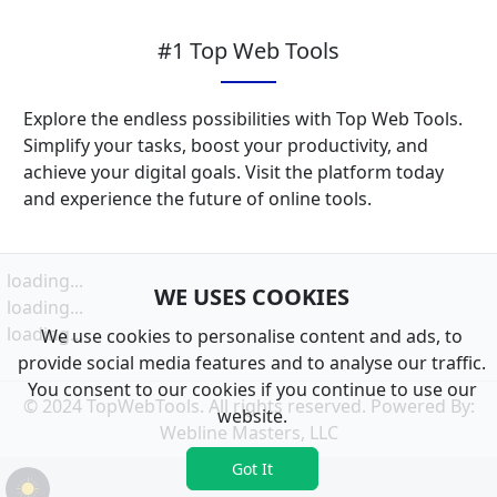
#1 Top Web Tools
Explore the endless possibilities with Top Web Tools.
Simplify your tasks, boost your productivity, and
achieve your digital goals. Visit the platform today
and experience the future of online tools.
loading...
WE USES COOKIES
loading...
loading...
We use cookies to personalise content and ads, to
provide social media features and to analyse our traffic.
You consent to our cookies if you continue to use our
© 2024 TopWebTools. All rights reserved. Powered By:
website.
Webline Masters, LLC
Got It