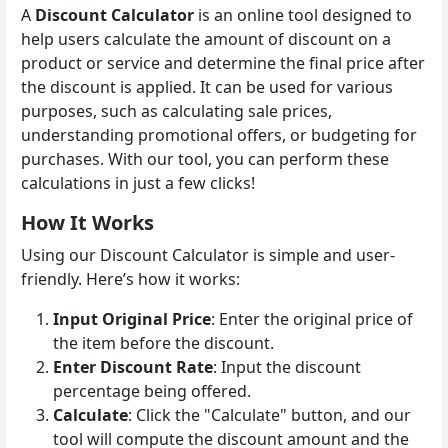
A
Discount Calculator
is an online tool designed to
help users calculate the amount of discount on a
product or service and determine the final price after
the discount is applied. It can be used for various
purposes, such as calculating sale prices,
understanding promotional offers, or budgeting for
purchases. With our tool, you can perform these
calculations in just a few clicks!
How It Works
Using our Discount Calculator is simple and user-
friendly. Here’s how it works:
Input Original Price
: Enter the original price of
the item before the discount.
Enter Discount Rate
: Input the discount
percentage being offered.
Calculate
: Click the "Calculate" button, and our
tool will compute the discount amount and the