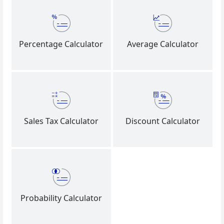
Percentage Calculator
Average Calculator
Sales Tax Calculator
Discount Calculator
Probability Calculator