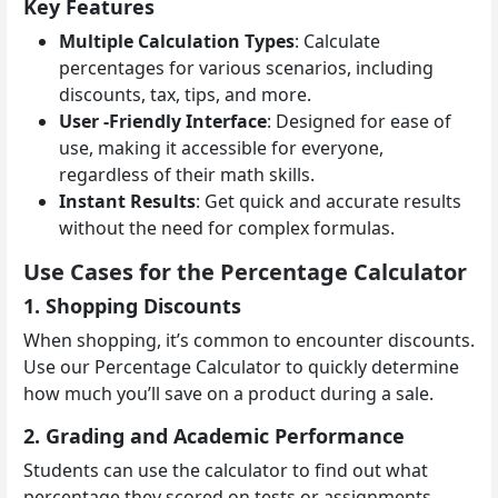
Key Features
Multiple Calculation Types
: Calculate
percentages for various scenarios, including
discounts, tax, tips, and more.
User -Friendly Interface
: Designed for ease of
use, making it accessible for everyone,
regardless of their math skills.
Instant Results
: Get quick and accurate results
without the need for complex formulas.
Use Cases for the Percentage Calculator
1. Shopping Discounts
When shopping, it’s common to encounter discounts.
Use our Percentage Calculator to quickly determine
how much you’ll save on a product during a sale.
2. Grading and Academic Performance
Students can use the calculator to find out what
percentage they scored on tests or assignments,