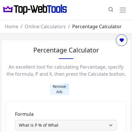
Home
Online Calculators
Percentage Calculator
Percentage Calculator
An excellent tool for calculating Percentage, specify
the formula, P and X, then press the Calculate button.
Remove
Ads
Formula