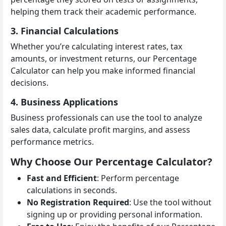
helping them track their academic performance.
3. Financial Calculations
Whether you’re calculating interest rates, tax
amounts, or investment returns, our Percentage
Calculator can help you make informed financial
decisions.
4. Business Applications
Business professionals can use the tool to analyze
sales data, calculate profit margins, and assess
performance metrics.
Why Choose Our Percentage Calculator?
Fast and Efficient
: Perform percentage
calculations in seconds.
No Registration Required
: Use the tool without
signing up or providing personal information.