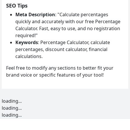
SEO Tips
Meta Description
: "Calculate percentages
quickly and accurately with our free Percentage
Calculator. Fast, easy to use, and no registration
required!"
Keywords
: Percentage Calculator, calculate
percentages, discount calculator, financial
calculations.
Feel free to modify any sections to better fit your
brand voice or specific features of your tool!
loading...
loading...
loading...