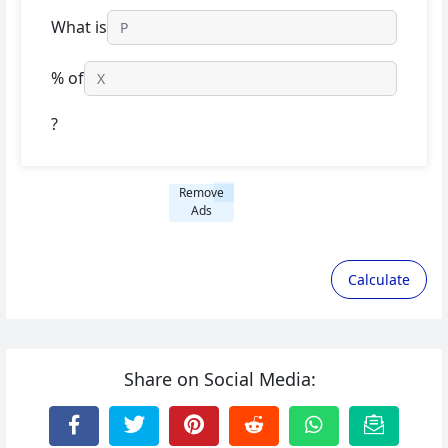
What is
% of
?
Remove
Ads
Calculate
Share on Social Media: