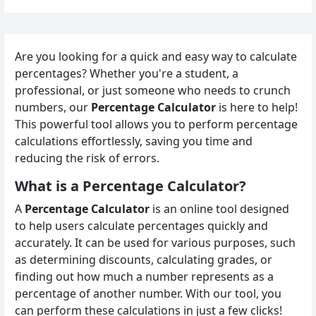
Are you looking for a quick and easy way to calculate
percentages? Whether you're a student, a
professional, or just someone who needs to crunch
numbers, our
Percentage Calculator
is here to help!
This powerful tool allows you to perform percentage
calculations effortlessly, saving you time and
reducing the risk of errors.
What is a Percentage Calculator?
A
Percentage Calculator
is an online tool designed
to help users calculate percentages quickly and
accurately. It can be used for various purposes, such
as determining discounts, calculating grades, or
finding out how much a number represents as a
percentage of another number. With our tool, you
can perform these calculations in just a few clicks!