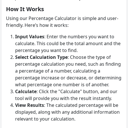
How It Works
Using our Percentage Calculator is simple and user-
friendly. Here’s how it works:
Input Values
: Enter the numbers you want to
calculate. This could be the total amount and the
percentage you want to find.
Select Calculation Type
: Choose the type of
percentage calculation you need, such as finding
a percentage of a number, calculating a
percentage increase or decrease, or determining
what percentage one number is of another.
Calculate
: Click the "Calculate" button, and our
tool will provide you with the result instantly.
View Results
: The calculated percentage will be
displayed, along with any additional information
relevant to your calculation.