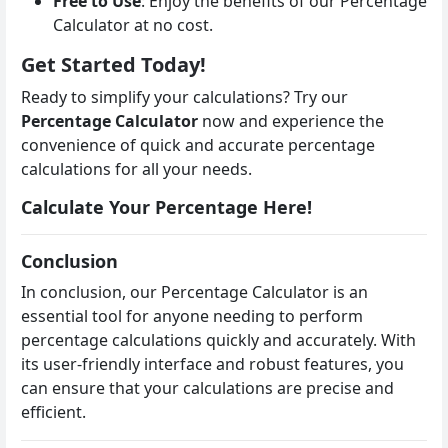
Free to Use
: Enjoy the benefits of our Percentage
Calculator at no cost.
Get Started Today!
Ready to simplify your calculations? Try our
Percentage Calculator
now and experience the
convenience of quick and accurate percentage
calculations for all your needs.
Calculate Your Percentage Here!
Conclusion
In conclusion, our Percentage Calculator is an
essential tool for anyone needing to perform
percentage calculations quickly and accurately. With
its user-friendly interface and robust features, you
can ensure that your calculations are precise and
efficient.